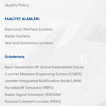
Quality Policy
FAALİYET ALANLARI
Electronic Warfare Systems
Radar Systems
Test and Simulation Systems
Ürünlerimiz
Next-Generation RF Active Expendable Decoy
Counter Measure Dispensing System (CMDS)
Jammer Integrated Nullification Node (JINN)
Portable RF Simulator (PRFS)
Radar Signal Simulator (RASSIM)
Passive Coherent Locater (PARS)