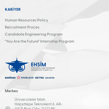
KARİYER
Human Resources Policy
Recruitment Proces
Candidate Engineering Program
"You Are the Future" Internship Program
Merkez
Üniversiteler Mah.
Hacettepe Teknokent 6. AR-