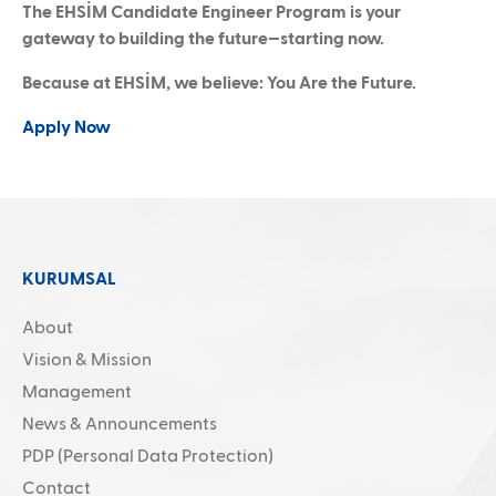
The EHSİM Candidate Engineer Program is your
gateway to building the future—starting now.
Because at EHSİM, we believe: You Are the Future.
Apply Now
KURUMSAL
About
Vision & Mission
Management
News & Announcements
PDP (Personal Data Protection)
Contact