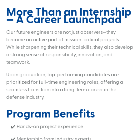
More Than an Internship
— A Career Launchpad
Our future engineers are not just observers—they
become an active part of mission-critical projects.
While sharpening their technical skills, they also develop
a strong sense of responsibility, innovation, and
teamwork.
Upon graduation, top-performing candidates are
prioritized for full-time engineering roles, offering a
seamless transition into a long-term career in the
defense industry.
Program Benefits
✔️ Hands-on project experience
✔️ Mentorship from industry experts