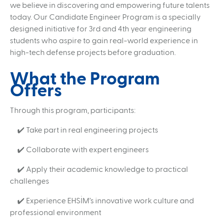
we believe in discovering and empowering future talents
Jammer Integrated Nullification Node (JINN)
today. Our Candidate Engineer Program is a specially
Portable RF Simulator (PRFS)
designed initiative for 3rd and 4th year engineering
students who aspire to gain real-world experience in
Radar Signal Simulator (RASSIM)
high-tech defense projects before graduation.
Passive Coherent Locater (PARS)
What the Program
CAREER
Offers
Human Resources Policy
Recruitment Proces
Candidate Engineering Program
Through this program, participants:
"You Are the Future" Internship Program
✔️ Take part in real engineering projects
MEDIA
✔️ Collaborate with expert engineers
Corporate Identity Guidelines
Product Catalogs
✔️ Apply their academic knowledge to practical
challenges
✔️ Experience EHSİM’s innovative work culture and
professional environment