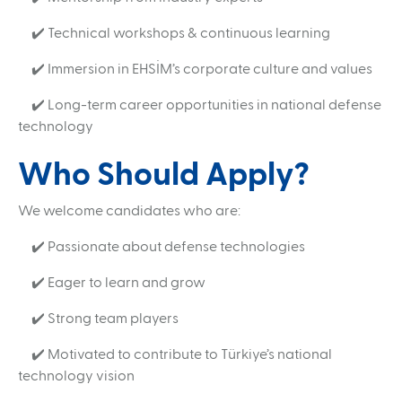
✔️ Technical workshops & continuous learning
✔️ Immersion in EHSİM’s corporate culture and values
✔️ Long-term career opportunities in national defense
technology
Who Should Apply?
We welcome candidates who are:
✔️ Passionate about defense technologies
✔️ Eager to learn and grow
✔️ Strong team players
✔️ Motivated to contribute to Türkiye’s national
Search
technology vision